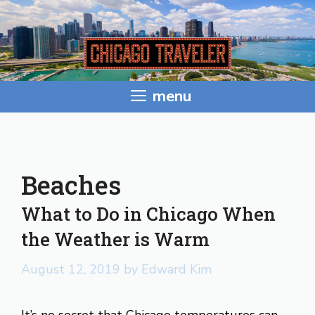
Skip
to
content
menu
Beaches
What to Do in Chicago When
the Weather is Warm
August 12, 2019
by
Edward Kim
It’s no secret that Chicago temperatures can