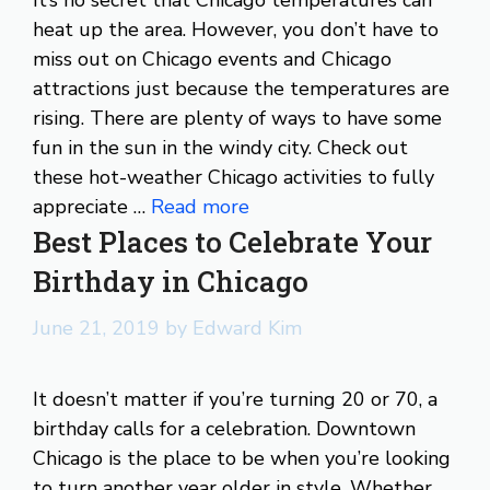
heat up the area. However, you don’t have to
miss out on Chicago events and Chicago
attractions just because the temperatures are
rising. There are plenty of ways to have some
fun in the sun in the windy city. Check out
these hot-weather Chicago activities to fully
appreciate …
Read more
Best Places to Celebrate Your
Birthday in Chicago
June 21, 2019
by
Edward Kim
It doesn’t matter if you’re turning 20 or 70, a
birthday calls for a celebration. Downtown
Chicago is the place to be when you’re looking
to turn another year older in style. Whether