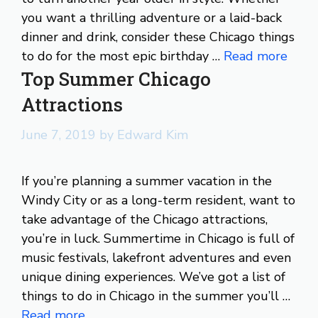
you want a thrilling adventure or a laid-back
dinner and drink, consider these Chicago things
to do for the most epic birthday …
Read more
Top Summer Chicago
Attractions
June 7, 2019
by
Edward Kim
If you’re planning a summer vacation in the
Windy City or as a long-term resident, want to
take advantage of the Chicago attractions,
you’re in luck. Summertime in Chicago is full of
music festivals, lakefront adventures and even
unique dining experiences. We’ve got a list of
things to do in Chicago in the summer you’ll …
Read more