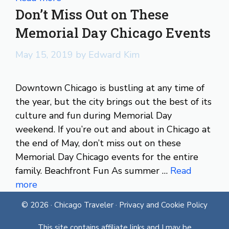
Don’t Miss Out on These
Memorial Day Chicago Events
May 15, 2019
by
Edward Kim
Downtown Chicago is bustling at any time of
the year, but the city brings out the best of its
culture and fun during Memorial Day
weekend. If you’re out and about in Chicago at
the end of May, don’t miss out on these
Memorial Day Chicago events for the entire
family. Beachfront Fun As summer …
Read
more
© 2026 ·
Chicago Traveler
·
Privacy and Cookie Policy
This site contains affiliate links and I may be