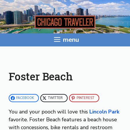
Skip
to
content
menu
Foster Beach
FACEBOOK
TWITTER
PINTEREST
You and your pooch will love this
Lincoln Park
favorite. Foster Beach features a beach house
with concessions, bike rentals and restroom