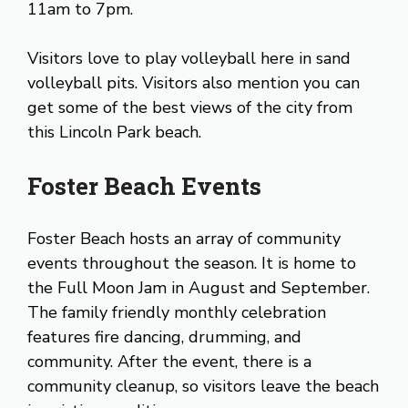
11am to 7pm.
Visitors love to play volleyball here in sand
volleyball pits. Visitors also mention you can
get some of the best views of the city from
this Lincoln Park beach.
Foster Beach Events
Foster Beach hosts an array of community
events throughout the season. It is home to
the Full Moon Jam in August and September.
The family friendly monthly celebration
features fire dancing, drumming, and
community. After the event, there is a
community cleanup, so visitors leave the beach