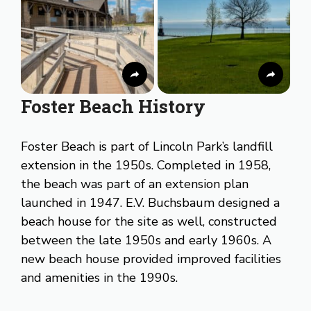
Foster Beach History
Foster Beach is part of Lincoln Park’s landfill
extension in the 1950s. Completed in 1958,
the beach was part of an extension plan
launched in 1947. E.V. Buchsbaum designed a
beach house for the site as well, constructed
between the late 1950s and early 1960s. A
new beach house provided improved facilities
and amenities in the 1990s.