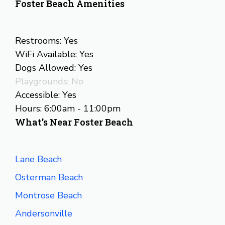
Foster Beach Amenities
Restrooms: Yes
WiFi Available: Yes
Dogs Allowed: Yes
Playgrounds: No
Accessible: Yes
Hours: 6:00am - 11:00pm
What's Near Foster Beach
Lane Beach
Osterman Beach
Montrose Beach
Andersonville