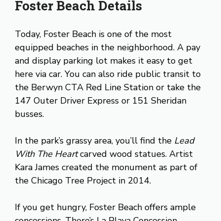
Foster Beach Details
Today, Foster Beach is one of the most
equipped beaches in the neighborhood. A pay
and display parking lot makes it easy to get
here via car. You can also ride public transit to
the Berwyn CTA Red Line Station or take the
147 Outer Driver Express or 151 Sheridan
busses.
In the park’s grassy area, you’ll find the
Lead
With The Heart
carved wood statues. Artist
Kara James created the monument as part of
the Chicago Tree Project in 2014.
If you get hungry, Foster Beach offers ample
concessions. There’s La Playa Concession,