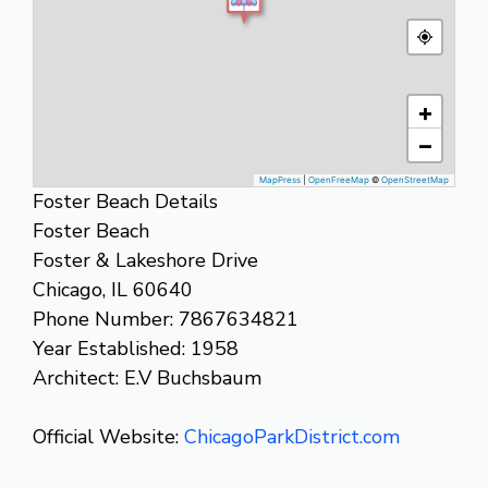
+
−
MapPress
|
OpenFreeMap
©
OpenStreetMap
Foster Beach Details
Foster Beach
Foster & Lakeshore Drive
Chicago, IL 60640
Phone Number: 7867634821
Year Established: 1958
Architect: E.V Buchsbaum
Official Website:
ChicagoParkDistrict.com