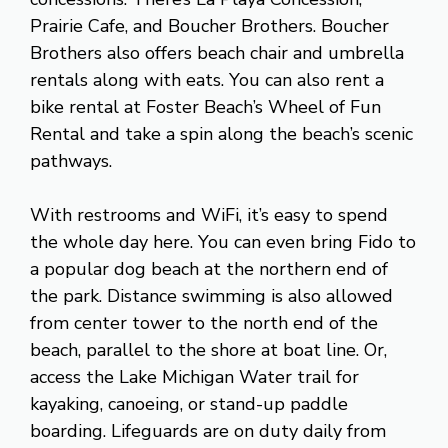
Prairie Cafe, and Boucher Brothers. Boucher
Brothers also offers beach chair and umbrella
rentals along with eats. You can also rent a
bike rental at Foster Beach’s Wheel of Fun
Rental and take a spin along the beach’s scenic
pathways.
With restrooms and WiFi, it’s easy to spend
the whole day here. You can even bring Fido to
a popular dog beach at the northern end of
the park. Distance swimming is also allowed
from center tower to the north end of the
beach, parallel to the shore at boat line. Or,
access the Lake Michigan Water trail for
kayaking, canoeing, or stand-up paddle
boarding. Lifeguards are on duty daily from