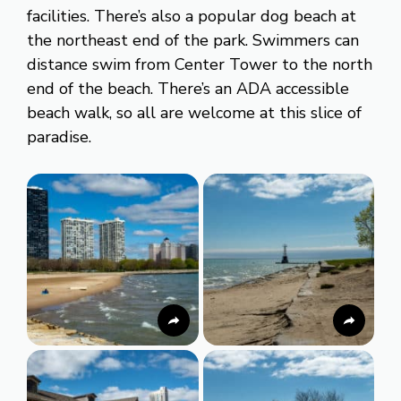
facilities. There’s also a popular dog beach at
the northeast end of the park. Swimmers can
distance swim from Center Tower to the north
end of the beach. There’s an ADA accessible
beach walk, so all are welcome at this slice of
paradise.