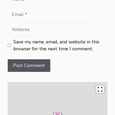
Email
Website
Save my name, email, and website in this
browser for the next time I comment.