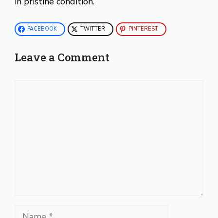
in pristine condition.
FACEBOOK
TWITTER
PINTEREST
Leave a Comment
Comment
Name