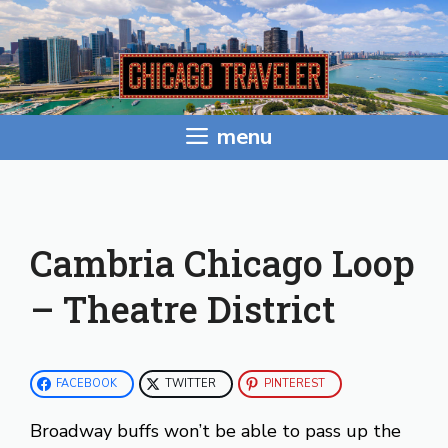
Skip
to
content
menu
Cambria Chicago Loop
– Theatre District
FACEBOOK
TWITTER
PINTEREST
Broadway buffs won’t be able to pass up the