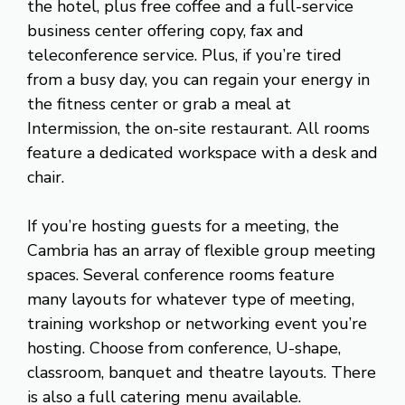
the hotel, plus free coffee and a full-service
business center offering copy, fax and
teleconference service. Plus, if you’re tired
from a busy day, you can regain your energy in
the fitness center or grab a meal at
Intermission, the on-site restaurant. All rooms
feature a dedicated workspace with a desk and
chair.
If you’re hosting guests for a meeting, the
Cambria has an array of flexible group meeting
spaces. Several conference rooms feature
many layouts for whatever type of meeting,
training workshop or networking event you’re
hosting. Choose from conference, U-shape,
classroom, banquet and theatre layouts. There
is also a full catering menu available.