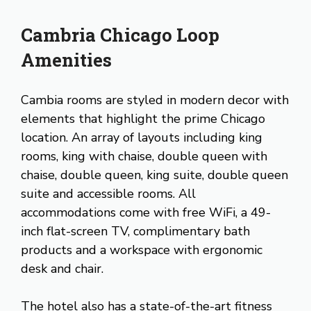
Cambria Chicago Loop
Amenities
Cambia rooms are styled in modern decor with
elements that highlight the prime Chicago
location. An array of layouts including king
rooms, king with chaise, double queen with
chaise, double queen, king suite, double queen
suite and accessible rooms. All
accommodations come with free WiFi, a 49-
inch flat-screen TV, complimentary bath
products and a workspace with ergonomic
desk and chair.
The hotel also has a state-of-the-art fitness