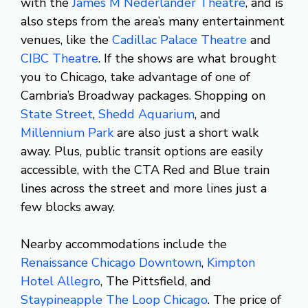
with the
James M Nederlander Theatre
, and is
also steps from the area’s many entertainment
venues, like the
Cadillac Palace Theatre
and
CIBC Theatre
. If the shows are what brought
you to Chicago, take advantage of one of
Cambria’s Broadway packages. Shopping on
State Street
,
Shedd Aquarium
, and
Millennium Park
are also just a short walk
away. Plus, public transit options are easily
accessible, with the CTA Red and Blue train
lines across the street and more lines just a
few blocks away.
Nearby accommodations include the
Renaissance Chicago Downtown
,
Kimpton
Hotel Allegro
, The Pittsfield, and
Staypineapple The Loop Chicago
. The price of