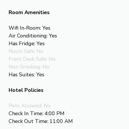
Room Amenities
Wifi In-Room: Yes
Air Conditioning: Yes
Has Fridge: Yes
Room Safe: No
Front Desk Safe: No
Non Smoking: No
Has Suites: Yes
Hotel Policies
Pets Allowed: No
Check In Time: 4:00 PM
Check Out Time: 11:00 AM