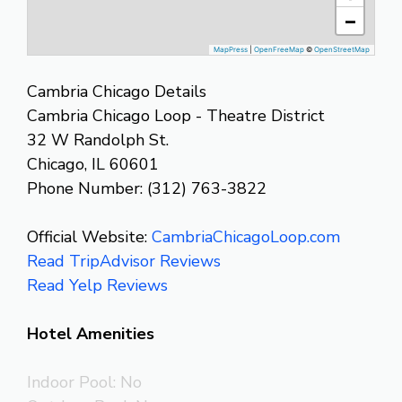
−
MapPress
|
OpenFreeMap
©
OpenStreetMap
Cambria Chicago Details
Cambria Chicago Loop - Theatre District
32 W Randolph St.
Chicago, IL 60601
Phone Number: (312) 763-3822
Official Website:
CambriaChicagoLoop.com
Read TripAdvisor Reviews
Read Yelp Reviews
Hotel Amenities
Indoor Pool: No