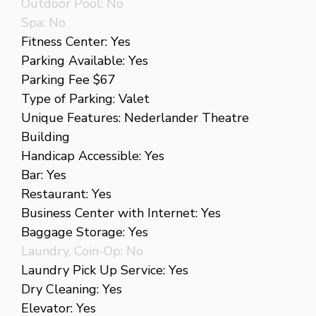
Outdoor Pool: No
Spa: No
Fitness Center: Yes
Parking Available: Yes
Parking Fee $67
Type of Parking: Valet
Unique Features: Nederlander Theatre
Building
Handicap Accessible: Yes
Bar: Yes
Restaurant: Yes
Business Center with Internet: Yes
Baggage Storage: Yes
Laundry, Coin-Op: No
Laundry Pick Up Service: Yes
Dry Cleaning: Yes
Elevator: Yes