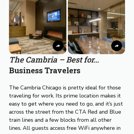
The Cambria – Best for…
Business Travelers
The Cambria Chicago is pretty ideal for those
traveling for work. Its prime location makes it
easy to get where you need to go, and it’s just
across the street from the CTA Red and Blue
train lines and a few blocks from all other
lines. All guests access free WiFi anywhere in