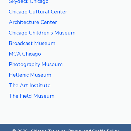
Skydeck Chicago
Chicago Cultural Center
Architecture Center
Chicago Children's Museum
Broadcast Museum
MCA Chicago
Photography Museum
Hellenic Museum
The Art Institute
The Field Museum