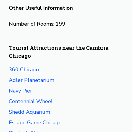
Other Useful Information
Number of Rooms: 199
Tourist Attractions near the Cambria
Chicago
360 Chicago
Adler Planetarium
Navy Pier
Centennial Wheel
Shedd Aquarium
Escape Game Chicago