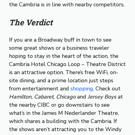
the Cambria is in line with nearby competitors.
The Verdict
If you are a Broadway buff in town to see
some great shows or a business traveler
hoping to stay in the heart of the action, the
Cambria Hotel Chicago Loop – Theatre District
is an attractive option. There’s free WiFi, on-
site dining, and a prime location just steps
from entertainment and
shopping
. Check out
Hamilton, Cabaret, Chicago
and
Jersey Boys
at
the nearby CIBC or go downstairs to see
what’s in the James M Nederlander Theatre,
which shares a building with the Cambria. If
the shows aren’t attracting you to the Windy