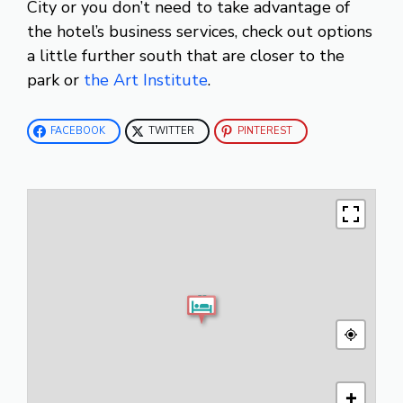
City or you don’t need to take advantage of
the hotel’s business services, check out options
a little further south that are closer to the
park or
the Art Institute
.
FACEBOOK
TWITTER
PINTEREST
+