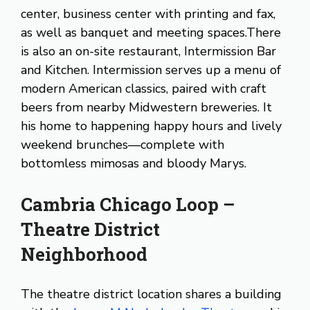
center, business center with printing and fax,
as well as banquet and meeting spaces.There
is also an on-site restaurant, Intermission Bar
and Kitchen. Intermission serves up a menu of
modern American classics, paired with craft
beers from nearby Midwestern breweries. It
his home to happening happy hours and lively
weekend brunches—complete with
bottomless mimosas and bloody Marys.
Cambria Chicago Loop –
Theatre District
Neighborhood
The theatre district location shares a building