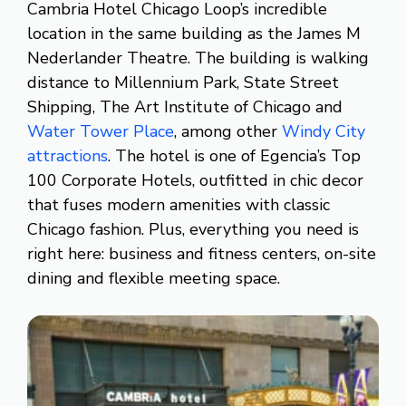
Cambria Hotel Chicago Loop’s incredible
location in the same building as the James M
Nederlander Theatre. The building is walking
distance to Millennium Park, State Street
Shipping, The Art Institute of Chicago and
Water Tower Place
, among other
Windy City
attractions
. The hotel is one of Egencia’s Top
100 Corporate Hotels, outfitted in chic decor
that fuses modern amenities with classic
Chicago fashion. Plus, everything you need is
right here: business and fitness centers, on-site
dining and flexible meeting space.