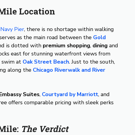
Mile Location
e
Navy Pier
, there is no shortage within walking
 serves as the main road between the
Gold
and is dotted with
premium shopping
,
dining
and
ocks east for stunning waterfront views from
a swim at
Oak Street Beach
. Just to the south,
ing along the
Chicago Riverwalk and River
Embassy Suites
,
Courtyard by Marriott
, and
ee offers comparable pricing with sleek perks
Mile:
The Verdict