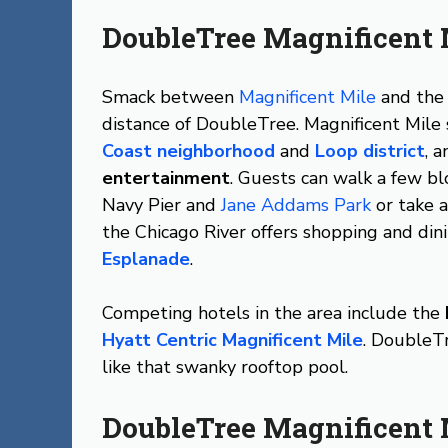
DoubleTree Magnificent 
Smack between
Magnificent Mile
and th
distance of DoubleTree. Magnificent Mile
Coast neighborhood
and
Loop district
, 
entertainment
. Guests can walk a few bl
Navy Pier and
Jane Addams Park
or take 
the Chicago River offers shopping and din
Esplanade
.
Competing hotels in the area include the
Hyatt Centric Magnificent Mile
. DoubleTr
like that swanky rooftop pool.
DoubleTree Magnificent 