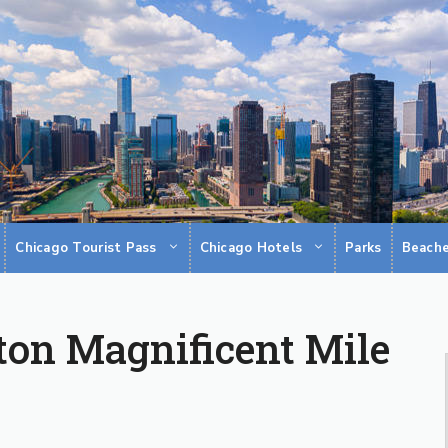
Chicago Tourist Pass
Chicago Hotels
Parks
Beach
ton Magnificent Mile