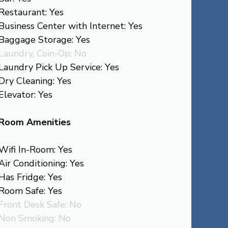
Restaurant: Yes
Business Center with Internet: Yes
Baggage Storage: Yes
Laundry, Coin-Op: No
Laundry Pick Up Service: Yes
Dry Cleaning: Yes
Elevator: Yes
Room Amenities
Wifi In-Room: Yes
Air Conditioning: Yes
Has Fridge: Yes
Room Safe: Yes
Front Desk Safe: No
Non Smoking: No