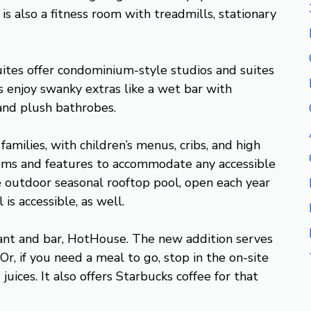
is also a fitness room with treadmills, stationary
uites offer condominium-style studios and suites
enjoy swanky extras like a wet bar with
and plush bathrobes.
amilies, with children’s menus, cribs, and high
 rooms and features to accommodate any accessible
e outdoor seasonal rooftop pool, open each year
s accessible, as well.
ant and bar, HotHouse. The new addition serves
Or, if you need a meal to go, stop in the on-site
uices. It also offers Starbucks coffee for that