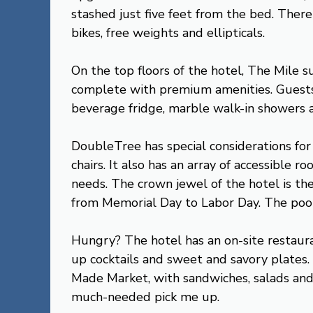
stashed just five feet from the bed. There 
bikes, free weights and ellipticals.
On the top floors of the hotel, The Mile s
complete with premium amenities. Guests 
beverage fridge, marble walk-in showers 
DoubleTree has special considerations for f
chairs. It also has an array of accessible
needs. The crown jewel of the hotel is th
from Memorial Day to Labor Day. The pool i
Hungry? The hotel has an on-site restaur
up cocktails and sweet and savory plates. 
Made Market, with sandwiches, salads and j
much-needed pick me up.