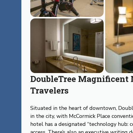
DoubleTree Magnificent 
Travelers
Situated in the heart of downtown, Doubl
in the city, with McCormick Place conventi
hotel has a designated “technology hub: 
access. There’s also an executive writing