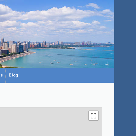
es
Blog