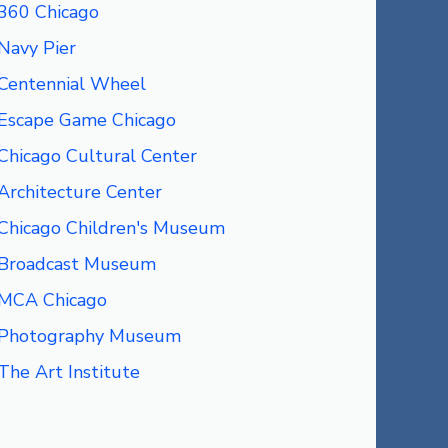
360 Chicago
Navy Pier
Centennial Wheel
Escape Game Chicago
Chicago Cultural Center
Architecture Center
Chicago Children's Museum
Broadcast Museum
MCA Chicago
Photography Museum
The Art Institute