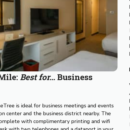
Mile:
Best for…
Business
eTree is ideal for business meetings and events
on center and the business district nearby. The
complete with complimentary printing and wifi
 desk with two telephones and a dataport in your