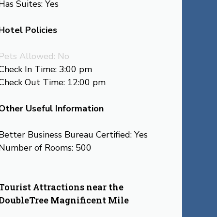
Has Suites: Yes
Hotel Policies
Pets Allowed: No
Check In Time: 3:00 pm
Check Out Time: 12:00 pm
Other Useful Information
Better Business Bureau Certified: Yes
Number of Rooms: 500
Tourist Attractions near the
DoubleTree Magnificent Mile