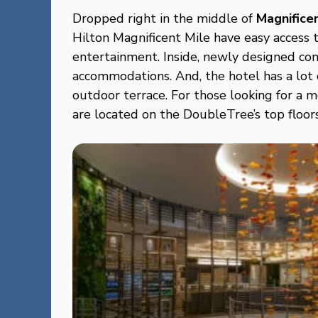
Dropped right in the middle of
Magnifice
Hilton Magnificent Mile have easy access t
entertainment. Inside, newly designed con
accommodations. And, the hotel has a lot o
outdoor terrace. For those looking for a
are located on the DoubleTree’s top floors