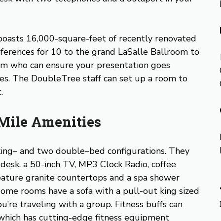
 boasts 16,000-square-feet of recently renovated
nferences for 10 to the grand LaSalle Ballroom to
eam who can ensure your presentation goes
ies. The DoubleTree staff can set up a room to
.
Mile Amenities
ing– and two double–bed configurations. They
g desk, a 50-inch TV, MP3 Clock Radio, coffee
eature granite countertops and a spa shower
ome rooms have a sofa with a pull-out king sized
ou’re traveling with a group. Fitness buffs can
 which has cutting-edge fitness equipment