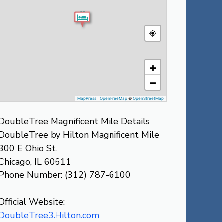
+
−
MapPress
|
OpenFreeMap
©
OpenStreetMap
DoubleTree Magnificent Mile Details
DoubleTree by Hilton Magnificent Mile
300 E Ohio St.
Chicago, IL 60611
Phone Number: (312) 787-6100
Official Website:
DoubleTree3.Hilton.com