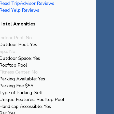
Read TripAdvisor Reviews
Read Yelp Reviews
Hotel Amenities
Indoor Pool: No
Outdoor Pool: Yes
Spa: No
Outdoor Space: Yes
Rooftop Pool
Fitness Center: No
Parking Available: Yes
Parking Fee $55
Type of Parking: Self
Unique Features: Rooftop Pool
Handicap Accessible: Yes
Bar: Yes