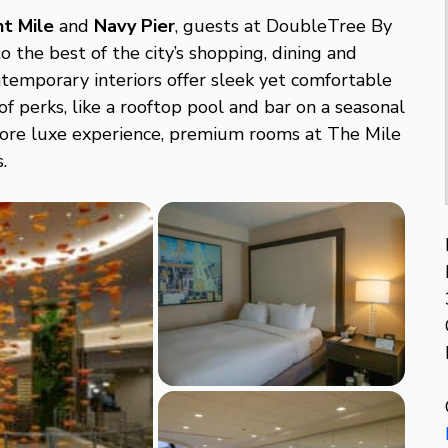
nt Mile
and
Navy Pier
, guests at DoubleTree By
o the best of the city’s shopping, dining and
temporary interiors offer sleek yet comfortable
f perks, like a rooftop pool and bar on a seasonal
 more luxe experience, premium rooms at The Mile
.