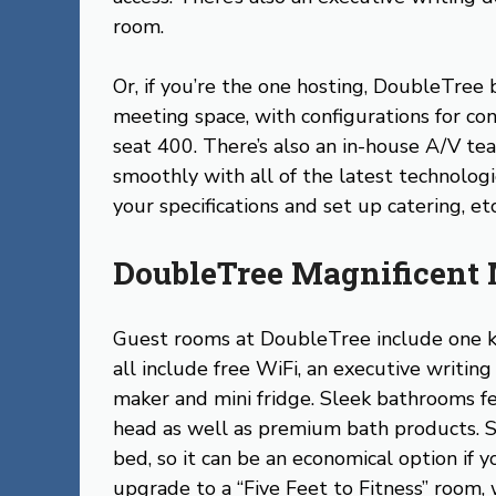
room.
Or, if you’re the one hosting, DoubleTree
meeting space, with configurations for co
seat 400. There’s also an in-house A/V t
smoothly with all of the latest technolog
your specifications and set up catering, etc
DoubleTree Magnificent 
Guest rooms at DoubleTree include one k
all include free WiFi, an executive writin
maker and mini fridge. Sleek bathrooms f
head as well as premium bath products. S
bed, so it can be an economical option if y
upgrade to a “Five Feet to Fitness” room,