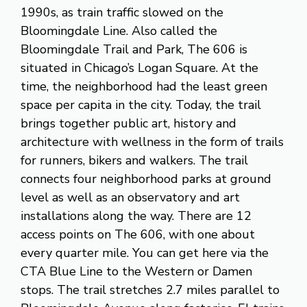
1990s, as train traffic slowed on the
Bloomingdale Line. Also called the
Bloomingdale Trail and Park, The 606 is
situated in Chicago’s Logan Square. At the
time, the neighborhood had the least green
space per capita in the city. Today, the trail
brings together public art, history and
architecture with wellness in the form of trails
for runners, bikers and walkers. The trail
connects four neighborhood parks at ground
level as well as an observatory and art
installations along the way. There are 12
access points on The 606, with one about
every quarter mile. You can get here via the
CTA Blue Line to the Western or Damen
stops. The trail stretches 2.7 miles parallel to