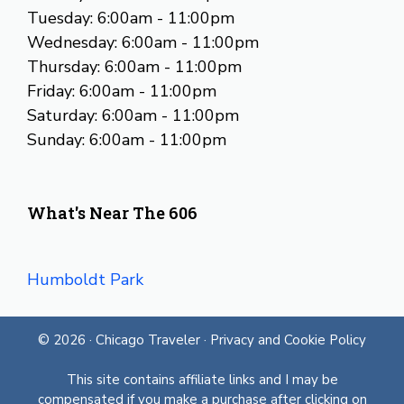
Tuesday: 6:00am - 11:00pm
Wednesday: 6:00am - 11:00pm
Thursday: 6:00am - 11:00pm
Friday: 6:00am - 11:00pm
Saturday: 6:00am - 11:00pm
Sunday: 6:00am - 11:00pm
What's Near The 606
Humboldt Park
© 2026 ·
Chicago Traveler
·
Privacy and Cookie Policy
This site contains affiliate links and I may be
compensated if you make a purchase after clicking on