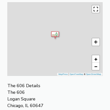
+
−
MapPress
|
OpenFreeMap
©
OpenStreetMap
The 606 Details
The 606
Logan Square
Chicago, IL 60647