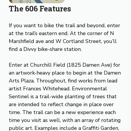
The 606 Features
If you want to bike the trail and beyond, enter
at the trail’s eastern end. At the corner of N
Marshfield ave and W Cortland Street, you’ll
find a Divvy bike-share station.
Enter at Churchill Field (1825 Damen Ave) for
an artwork-heavy place to begin at the Damen
Arts Plaza. Throughout, find works from lead
artist Frances Whitehead. Environmental
Sentinel is a trail-wide planting of trees that
are intended to reflect change in place over
time. The trail can be a new experience each
time you visit as well, with an array of rotating
public art. Examples include a Graffiti Garden,