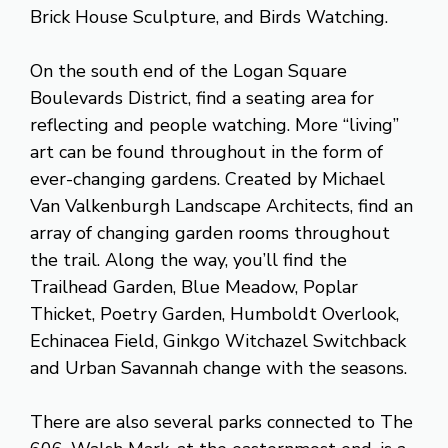
Brick House Sculpture, and Birds Watching.
On the south end of the Logan Square
Boulevards District, find a seating area for
reflecting and people watching. More “living”
art can be found throughout in the form of
ever-changing gardens. Created by Michael
Van Valkenburgh Landscape Architects, find an
array of changing garden rooms throughout
the trail. Along the way, you’ll find the
Trailhead Garden, Blue Meadow, Poplar
Thicket, Poetry Garden, Humboldt Overlook,
Echinacea Field, Ginkgo Witchazel Switchback
and Urban Savannah change with the seasons.
There are also several parks connected to The