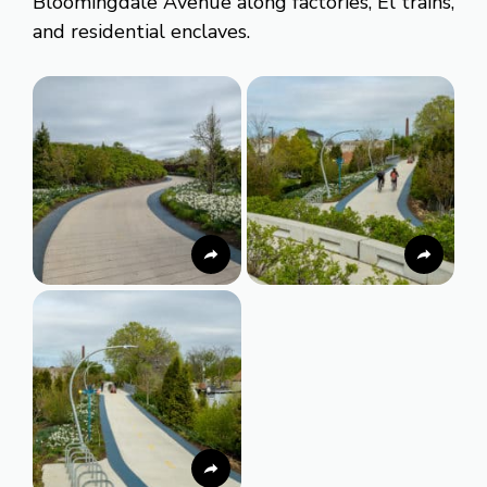
Bloomingdale Avenue along factories, El trains,
and residential enclaves.