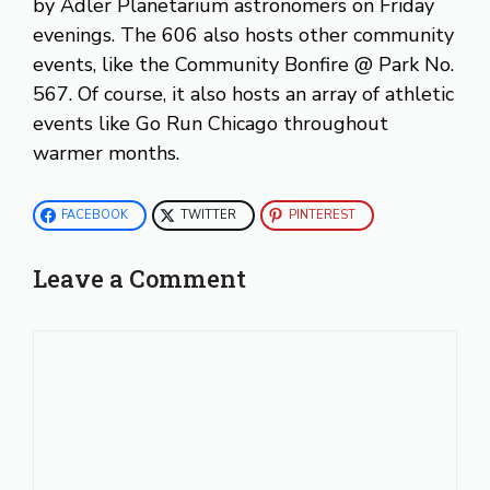
by Adler Planetarium astronomers on Friday
evenings. The 606 also hosts other community
events, like the Community Bonfire @ Park No.
567. Of course, it also hosts an array of athletic
events like Go Run Chicago throughout
warmer months.
FACEBOOK
TWITTER
PINTEREST
Leave a Comment
Comment