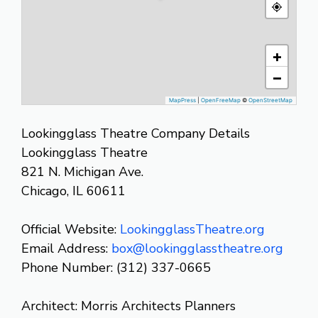
+
−
MapPress
|
OpenFreeMap
©
OpenStreetMap
Lookingglass Theatre Company Details
Lookingglass Theatre
821 N. Michigan Ave.
Chicago, IL 60611
Official Website:
LookingglassTheatre.org
Email Address:
box@lookingglasstheatre.org
Phone Number: (312) 337-0665
Architect: Morris Architects Planners