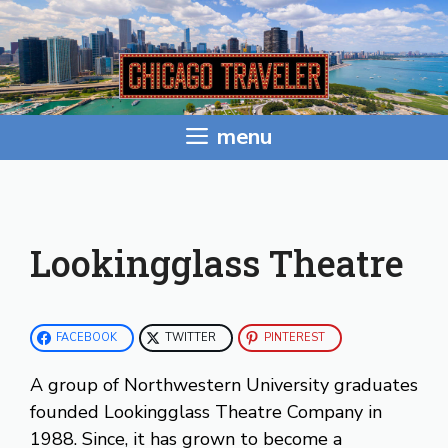
Skip
to
content
menu
Lookingglass Theatre
FACEBOOK
TWITTER
PINTEREST
A group of Northwestern University graduates
founded Lookingglass Theatre Company in
1988. Since, it has grown to become a