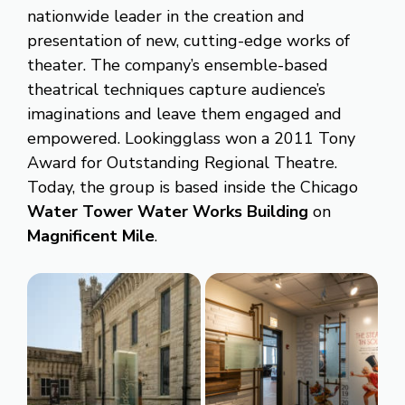
nationwide leader in the creation and
presentation of new, cutting-edge works of
theater. The company’s ensemble-based
theatrical techniques capture audience’s
imaginations and leave them engaged and
empowered. Lookingglass won a 2011 Tony
Award for Outstanding Regional Theatre.
Today, the group is based inside the Chicago
Water Tower Water Works Building
on
Magnificent Mile
.