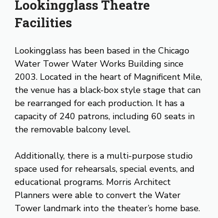
Lookingglass Theatre
Facilities
Lookingglass has been based in the Chicago
Water Tower Water Works Building since
2003. Located in the heart of Magnificent Mile,
the venue has a black-box style stage that can
be rearranged for each production. It has a
capacity of 240 patrons, including 60 seats in
the removable balcony level.
Additionally, there is a multi-purpose studio
space used for rehearsals, special events, and
educational programs. Morris Architect
Planners were able to convert the Water
Tower landmark into the theater’s home base.