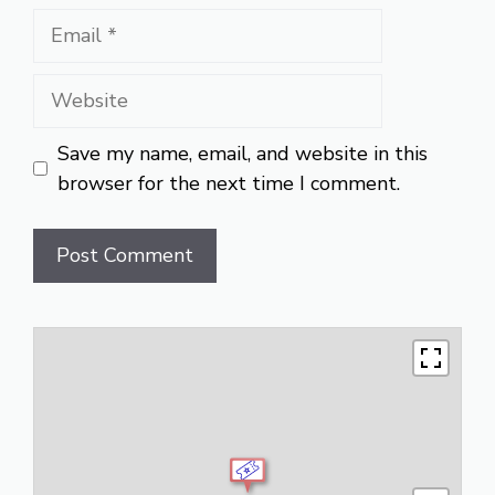
Email
Website
Save my name, email, and website in this
browser for the next time I comment.