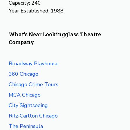
Capacity: 240
Year Established: 1988
What's Near Lookingglass Theatre
Company
Broadway Playhouse
360 Chicago
Chicago Crime Tours
MCA Chicago
City Sightseeing
Ritz-Carlton Chicago
The Peninsula