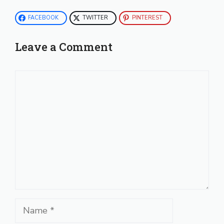
FACEBOOK
TWITTER
PINTEREST
Leave a Comment
Comment
Name