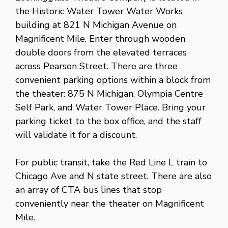
the Historic Water Tower Water Works
building at 821 N Michigan Avenue on
Magnificent Mile. Enter through wooden
double doors from the elevated terraces
across Pearson Street. There are three
convenient parking options within a block from
the theater: 875 N Michigan, Olympia Centre
Self Park, and Water Tower Place. Bring your
parking ticket to the box office, and the staff
will validate it for a discount.
For public transit, take the Red Line L train to
Chicago Ave and N state street. There are also
an array of CTA bus lines that stop
conveniently near the theater on Magnificent
Mile.