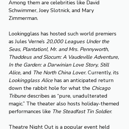
Among them are celebrities like David
Schwimmer, Joey Slotnick, and Mary
Zimmerman.
Lookingglass has hosted such world premiers
as Jules Verne’s
20,000 Leagues Under the
Seas
,
Plantation!, Mr. and Mrs. Pennyworth,
Thaddeus and Slocum: A Vaudeville Adventure,
In the Garden: a Darwinian Love Story, Still
Alice,
and
The North China Lover.
Currently, its
Lookingglass Alice
has an anticipated return
down the rabbit hole for what the
Chicago
Tribune
describes as “pure, unadulterated
magic.” The theater also hosts holiday-themed
performances like
The Steadfast Tin Soldier
.
Theatre Night Out is a popular event held