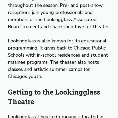
throughout the season. Pre- and post-show
receptions join young professionals and
members of the Lookingglass Associated
Board to meet and share their love for theater.
Lookingglass is also known for its educational
programming. It gives back to Chicago Public
Schools with in-school residences and student
matinee programs. The theater also hosts
classes and artistic summer camps for
Chicago’s youth.
Getting to the Lookingglass
Theatre
Lookingglass Theatre Company is located in