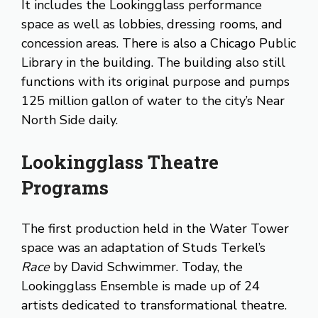
It includes the Lookingglass performance
space as well as lobbies, dressing rooms, and
concession areas. There is also a Chicago Public
Library in the building. The building also still
functions with its original purpose and pumps
125 million gallon of water to the city’s Near
North Side daily.
Lookingglass Theatre
Programs
The first production held in the Water Tower
space was an adaptation of Studs Terkel’s
Race
by David Schwimmer. Today, the
Lookingglass Ensemble is made up of 24
artists dedicated to transformational theatre.