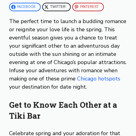
FACEBOOK
TWITTER
PINTEREST
The perfect time to launch a budding romance
or reignite your love life is the spring. This
eventful season gives you a chance to treat
your significant other to an adventurous day
outside with the sun shining or an intimate
evening at one of Chicago’s popular attractions.
Infuse your adventures with romance when
making one of these prime
Chicago hotspots
your destination for date night.
Get to Know Each Other at a
Tiki Bar
Celebrate spring and your adoration for that