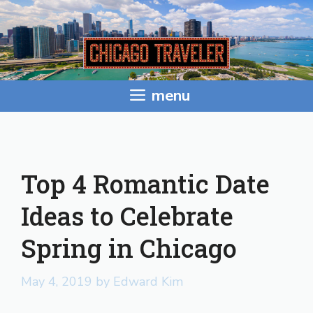
Skip
to
content
menu
Top 4 Romantic Date
Ideas to Celebrate
Spring in Chicago
May 4, 2019
by
Edward Kim