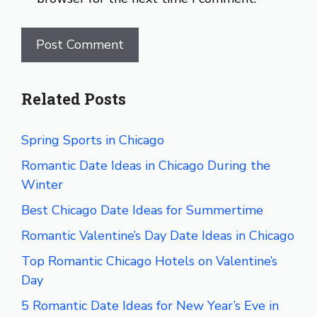
Related Posts
Spring Sports in Chicago
Romantic Date Ideas in Chicago During the
Winter
Best Chicago Date Ideas for Summertime
Romantic Valentine’s Day Date Ideas in Chicago
Top Romantic Chicago Hotels on Valentine’s
Day
5 Romantic Date Ideas for New Year’s Eve in