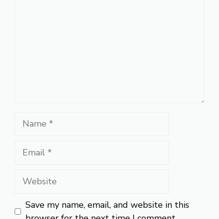
Name
Email
Website
Save my name, email, and website in this
browser for the next time I comment.