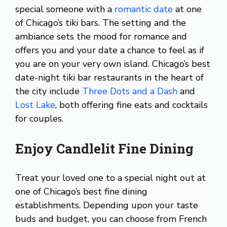
special someone with a
romantic date
at one
of Chicago’s tiki bars. The setting and the
ambiance sets the mood for romance and
offers you and your date a chance to feel as if
you are on your very own island. Chicago’s best
date-night tiki bar restaurants in the heart of
the city include
Three Dots and a Dash
and
Lost Lake
, both offering fine eats and cocktails
for couples.
Enjoy Candlelit Fine Dining
Treat your loved one to a special night out at
one of Chicago’s best fine dining
establishments. Depending upon your taste
buds and budget, you can choose from French