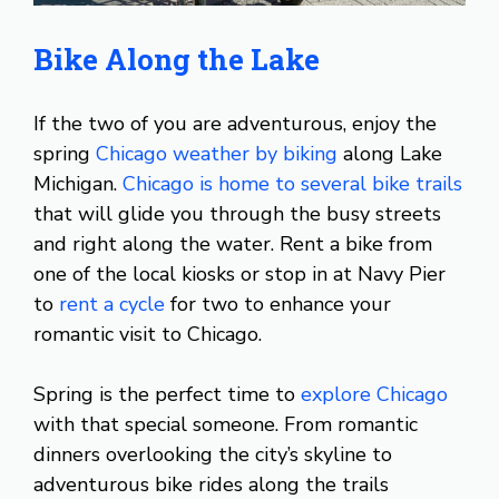
Bike Along the Lake
If the two of you are adventurous, enjoy the
spring
Chicago weather by biking
along Lake
Michigan.
Chicago is home to several bike trails
that will glide you through the busy streets
and right along the water. Rent a bike from
one of the local kiosks or stop in at Navy Pier
to
rent a cycle
for two to enhance your
romantic visit to Chicago.
Spring is the perfect time to
explore Chicago
with that special someone. From romantic
dinners overlooking the city’s skyline to
adventurous bike rides along the trails