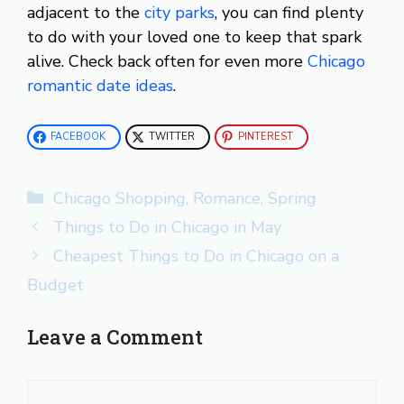
adjacent to the
city parks
, you can find plenty
to do with your loved one to keep that spark
alive. Check back often for even more
Chicago
romantic date ideas
.
FACEBOOK
TWITTER
PINTEREST
Categories
Chicago Shopping
,
Romance
,
Spring
Things to Do in Chicago in May
Cheapest Things to Do in Chicago on a
Budget
Leave a Comment
Comment