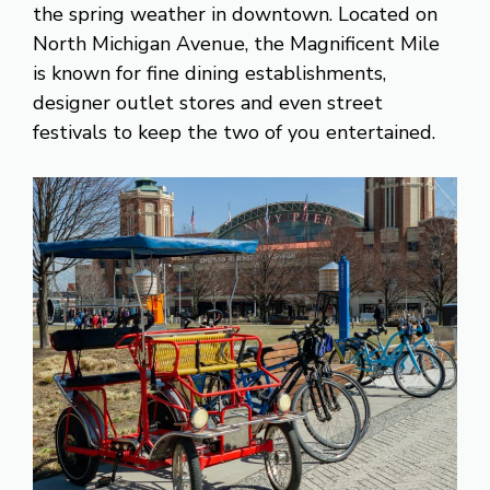
the spring weather in downtown. Located on
North Michigan Avenue, the Magnificent Mile
is known for fine dining establishments,
designer outlet stores and even street
festivals to keep the two of you entertained.