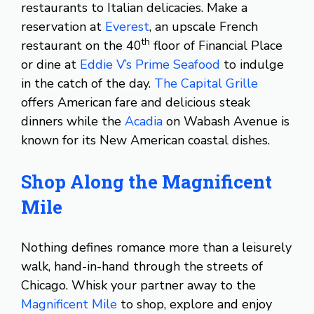
restaurants to Italian delicacies. Make a
reservation at
Everest
, an upscale French
th
restaurant on the 40
floor of Financial Place
or dine at
Eddie V’s Prime Seafood
to indulge
in the catch of the day.
The Capital Grille
offers American fare and delicious steak
dinners while the
Acadia
on Wabash Avenue is
known for its New American coastal dishes.
Shop Along the Magnificent
Mile
Nothing defines romance more than a leisurely
walk, hand-in-hand through the streets of
Chicago. Whisk your partner away to the
Magnificent Mile
to shop, explore and enjoy